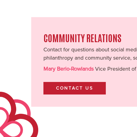
COMMUNITY RELATIONS
Contact for questions about social medi
philanthropy and community service, so
Mary Berio-Rowlands
Vice President of
CONTACT US