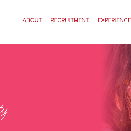
ABOUT
RECRUITMENT
EXPERIENCE
ty