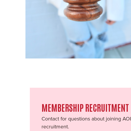
MEMBERSHIP RECRUITMENT
Contact for questions about joining AO
recruitment.