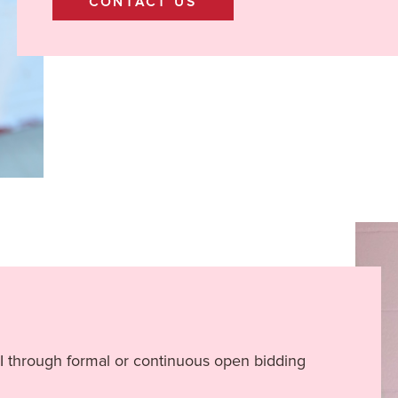
CONTACT US
II through formal or continuous open bidding