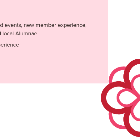
 and events, new member experience,
d local Alumnae.
perience