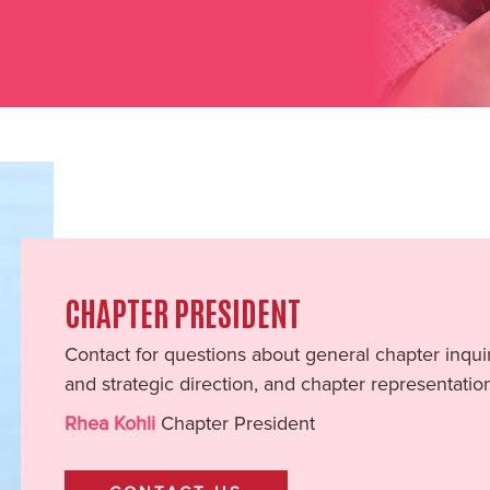
CHAPTER PRESIDENT
Contact for questions about general chapter inquir
and strategic direction, and chapter representatio
Rhea Kohli
Chapter President