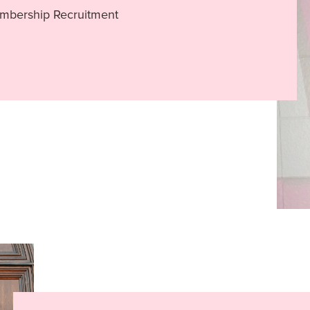
embership Recruitment