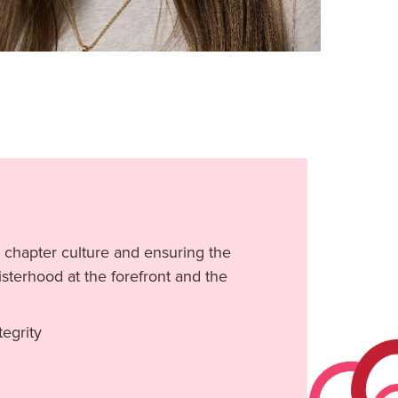
 chapter culture and ensuring the
sterhood at the forefront and the
egrity