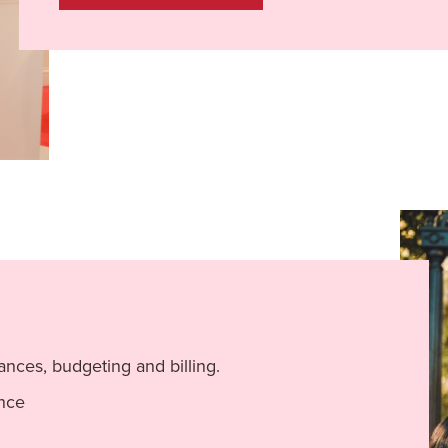
ances, budgeting and billing.
ance