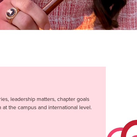
ies, leadership matters, chapter goals
n at the campus and international level.