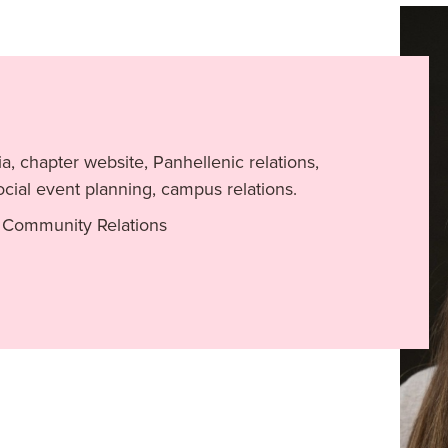
a, chapter website, Panhellenic relations,
cial event planning, campus relations.
 Community Relations