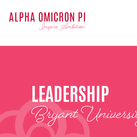
LEADERSHIP
Bryant Universi