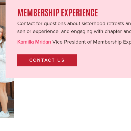
MEMBERSHIP EXPERIENCE
Contact for questions about sisterhood retreats
senior experience, and engaging with chapter an
Kamilla Mridan
Vice President of Membership Ex
CONTACT US