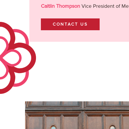
Caitlin Thompson
Vice President of M
CONTACT US