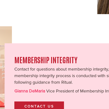
MEMBERSHIP INTEGRITY
Contact for questions about membership integrity,
membership integrity process is conducted with si
following guidance from Ritual.
Gianna DeMaria
Vice President of Membership Int
CONTACT US