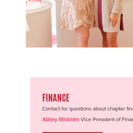
FINANCE
Contact for questions about chapter fin
Abbey Bilobram
Vice President of Fin