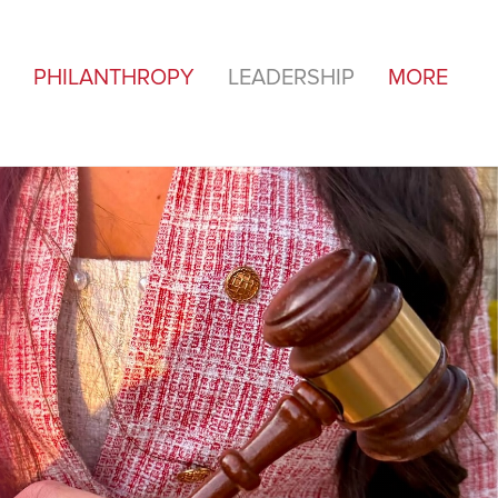
PHILANTHROPY
LEADERSHIP
MORE